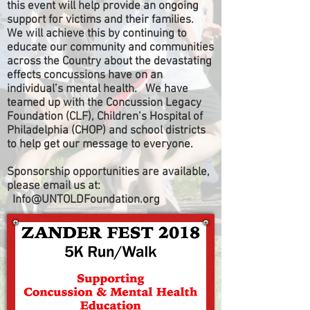
this event will help provide an ongoing
support for victims and their families.
We will achieve this by continuing to
educate our community and communities
across the Country about the devastating
effects concussions have on an
individual’s mental health. We have
teamed up with the Concussion Legacy
Foundation (CLF), Children’s Hospital of
Philadelphia (CHOP) and school districts
to help get our message to everyone.
Sponsorship opportunities are available,
please email us at:
Info@UNTOLDFoundation.org