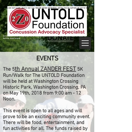
825470062
825470062
YOU ARE NOT ALONE—REACH OUT. CALL 988 FOR SUICIDE PREVENTION, MENTAL HEALTH SUPPORT, OR JUST TO TALK.
YOU ARE NOT ALONE—REACH OUT. CALL 988 FOR SUICIDE PREVENTION, MENTAL HEALTH SUPPORT, OR JUST TO TALK.
DONATE
Concussion Awareness, CTE, TBI, Brain Injury, Suicide, mTBI, Mental Health, sub concussive,
suicide awareness
EVENTS
th Annual ZANDER FEST
The 5
5K
Run/Walk for The UNTOLD Foundation
will be held at Washington Crossing
Historic Park, Washington Crossing, PA
on May 19th, 2018 from 9:00 am - 12
Noon.
This event is open to all ages and will
prove to be an exciting community event.
There will be food, entertainment, and
fun activities for all. The funds raised by