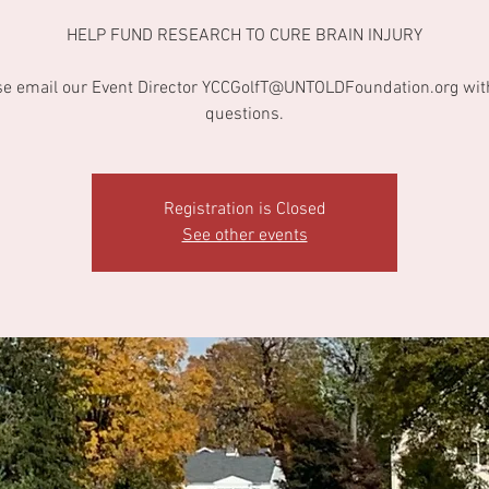
HELP FUND RESEARCH TO CURE BRAIN INJURY
se email our Event Director YCCGolfT@UNTOLDFoundation.org wit
questions.
Registration is Closed
See other events