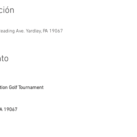
ción
Reading Ave. Yardley, PA 19067
nto
ion Golf Tournament
PA 19067