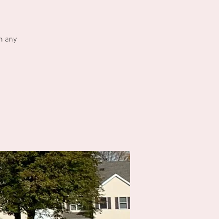
h any