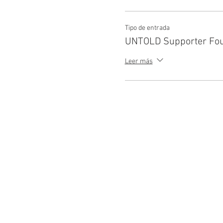
Tipo de entrada
UNTOLD Supporter Fo
Leer más