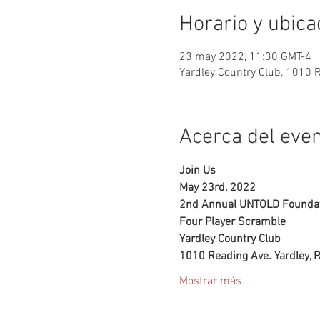
Horario y ubica
23 may 2022, 11:30 GMT-4
Yardley Country Club, 1010 
Acerca del eve
Join Us 
May 23rd, 2022
2nd Annual UNTOLD Foundat
Four Player Scramble
Yardley Country Club
1010 Reading Ave. Yardley, 
Mostrar más