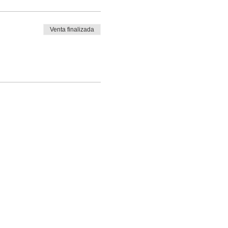
Venta finalizada