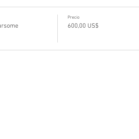
Precio
ursome
600,00 US$