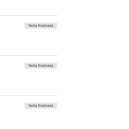
Venta finalizada
Venta finalizada
Venta finalizada