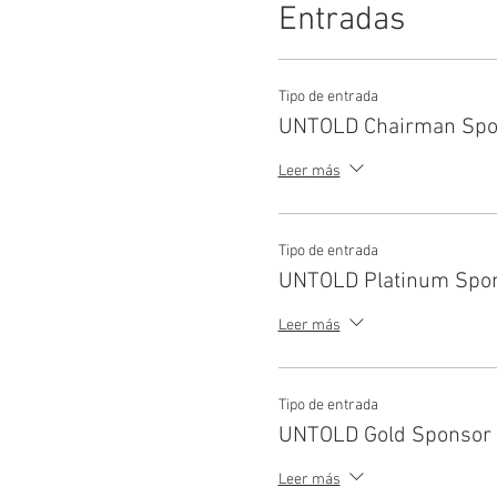
Entradas
Tipo de entrada
UNTOLD Chairman Spo
Leer más
Tipo de entrada
UNTOLD Platinum Spo
Leer más
Tipo de entrada
UNTOLD Gold Sponsor
Leer más