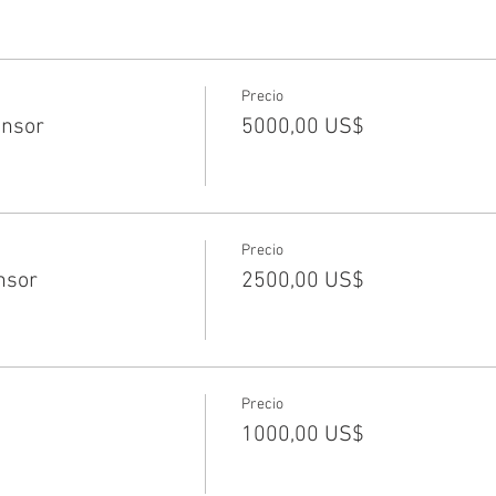
Precio
nsor
5000,00 US$
Precio
nsor
2500,00 US$
Precio
1000,00 US$