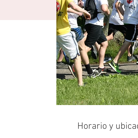
Horario y ubica