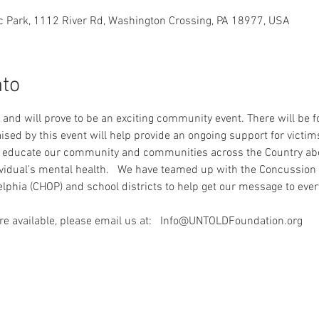
c Park, 1112 River Rd, Washington Crossing, PA 18977, USA
nto
s and will prove to be an exciting community event. There will be 
raised by this event will help provide an ongoing support for victims
to educate our community and communities across the Country abou
vidual’s mental health.   We have teamed up with the Concussion 