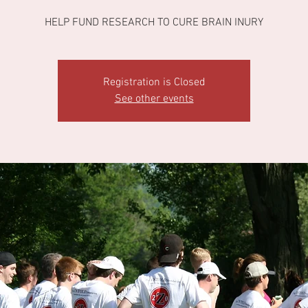
HELP FUND RESEARCH TO CURE BRAIN INURY
Registration is Closed
See other events