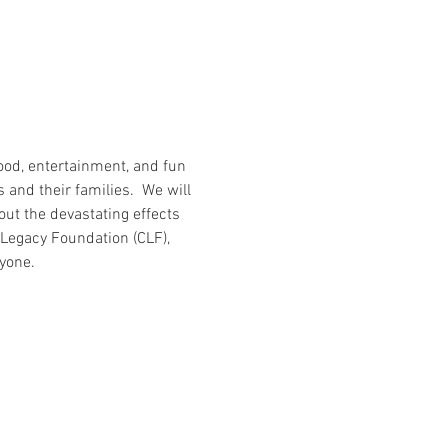
food, entertainment, and fun 
 and their families.  We will 
t the devastating effects 
Legacy Foundation (CLF), 