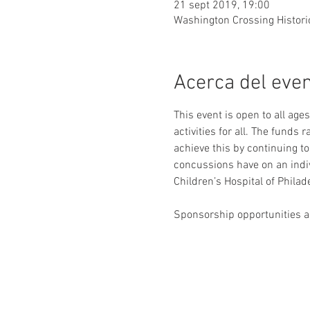
21 sept 2019, 19:00
Washington Crossing Histori
Acerca del eve
This event is open to all age
activities for all. The funds 
achieve this by continuing 
concussions have on an indi