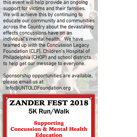
this event will help provide an ongoing
support for victims and their families.
We will achieve this by continuing to
educate our community and communities
across the Country about the devastating
effects concussions have on an
individual’s mental health. We have
teamed up with the Concussion Legacy
Foundation (CLF), Children’s Hospital of
Philadelphia (CHOP) and school districts
to help get our message to everyone.
Sponsorship opportunities are available,
please email us at:
Info@UNTOLDFoundation.org