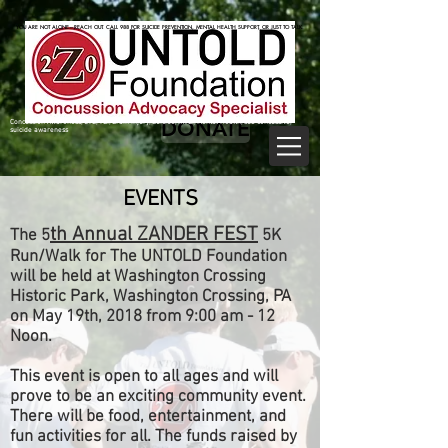
825470062
825470062
YOU ARE NOT ALONE—REACH OUT. CALL 988 FOR SUICIDE PREVENTION, MENTAL HEALTH SUPPORT, OR JUST TO TALK.
YOU ARE NOT ALONE—REACH OUT. CALL 988 FOR SUICIDE PREVENTION, MENTAL HEALTH SUPPORT, OR JUST TO TALK.
DONATE
Concussion Awareness, CTE, TBI, Brain Injury, Suicide, mTBI, Mental Health, sub concussive,
suicide awareness
EVENTS
th Annual ZANDER FEST
The 5
5K
Run/Walk for The UNTOLD Foundation
will be held at Washington Crossing
Historic Park, Washington Crossing, PA
on May 19th, 2018 from 9:00 am - 12
Noon.
This event is open to all ages and will
prove to be an exciting community event.
There will be food, entertainment, and
fun activities for all. The funds raised by