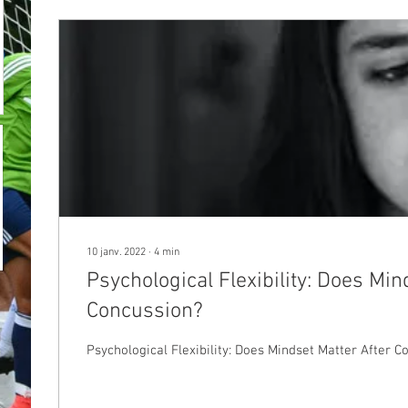
10 janv. 2022
∙
4
min
Psychological Flexibility: Does Min
Concussion?
Psychological Flexibility: Does Mindset Matter After C