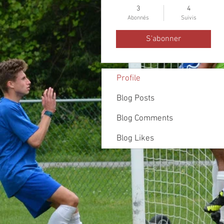
3
4
Abonnés
Suivis
S'abonner
Profile
Blog Posts
Blog Comments
Blog Likes