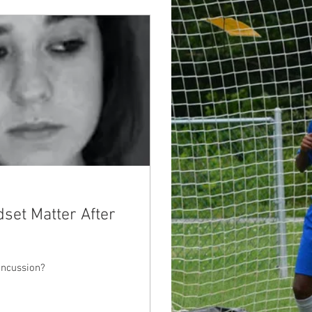
dset Matter After
oncussion?