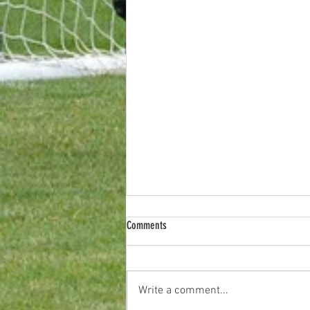
Comments
Write a comment...