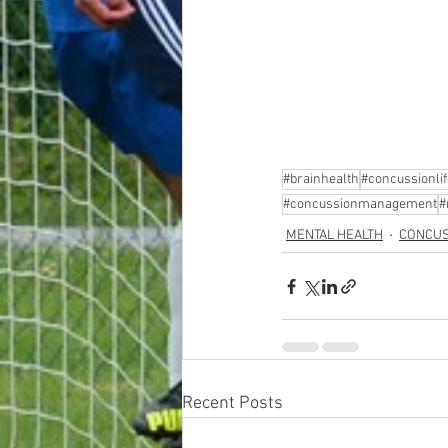
#brainhealth
#concussionlif
#concussionmanagement
#
MENTAL HEALTH
CONCUS
Recent Posts