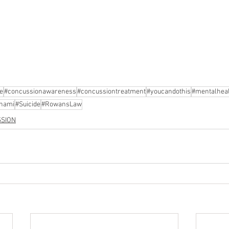
e
#concussionawareness
#concussiontreatment
#youcandothis
#mentalhea
nami
#Suicide
#RowansLaw
SION