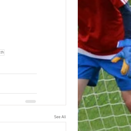
lth
See All